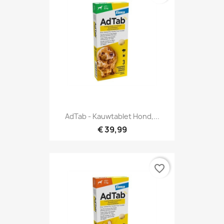
AdTab - Kauwtablet Hond,...
€ 39,99
favorite_border