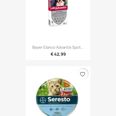
Bayer Elanco Advantix Spot...
€ 42,99
favorite_border