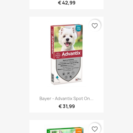
€ 42,99
favorite_border
Bayer - Advantix Spot On...
€ 31,99
favorite_border