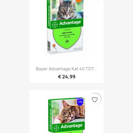
Bayer Advantage Kat 40 TOT...
€ 24,99
favorite_border