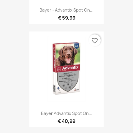
Bayer - Advantix Spot On...
€ 59,99
favorite_border
Bayer Advantix Spot On...
€ 40,99