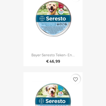
Bayer Seresto Teken- En...
€ 46,99
favorite_border