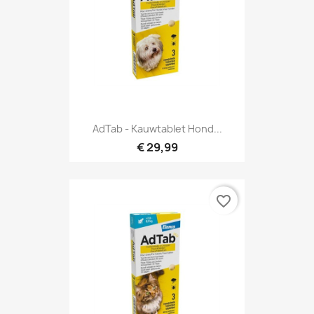
AdTab - Kauwtablet Hond...
€ 29,99
favorite_border