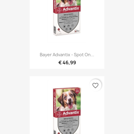
Bayer Advantix - Spot On...
€ 46,99
favorite_border