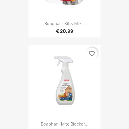
Beaphar - Kitty Milk...
€ 20,99
favorite_border
Beaphar - Mite Blocker...