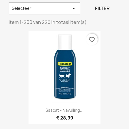

FILTER
Selecteer
Item 1-200 van 226 in totaal item(s)
favorite_border
Ssscat - Navulling...
€ 28,99