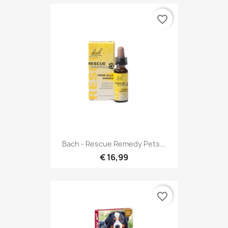
favorite_border
Bach - Rescue Remedy Pets...
€ 16,99
favorite_border