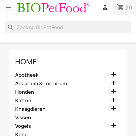
shopping_cart


(0)
search
HOME

Apotheek

Aquarium & Terrarium

Honden

Katten

Knaagdieren
Vissen

Vogels
Kong