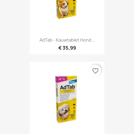
AdTab - Kauwtablet Hond...
€ 35,99
favorite_border