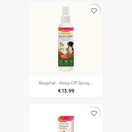
favorite_border
Beaphar - Keep Off Spray...
€ 13,99
favorite_border