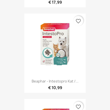
€ 17,99
favorite_border
Beaphar - Intestopro Kat /...
€ 10,99
favorite_border