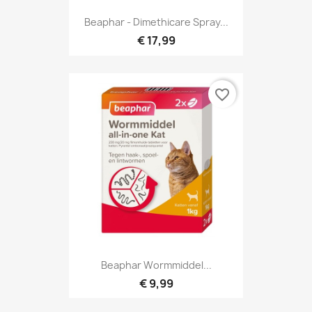
Beaphar - Dimethicare Spray...
€ 17,99
favorite_border
Beaphar Wormmiddel...
€ 9,99