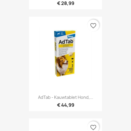
€ 28,99
favorite_border
AdTab - Kauwtablet Hond,...
€ 44,99
favorite_border