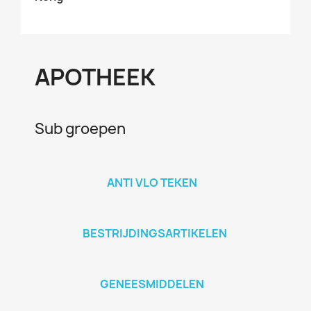
APOTHEEK
Sub groepen
ANTI VLO TEKEN
BESTRIJDINGSARTIKELEN
GENEESMIDDELEN