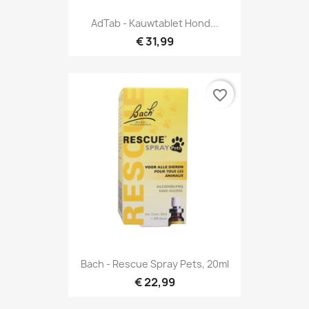
AdTab - Kauwtablet Hond...
€ 31,99
favorite_border
Bach - Rescue Spray Pets, 20ml
€ 22,99