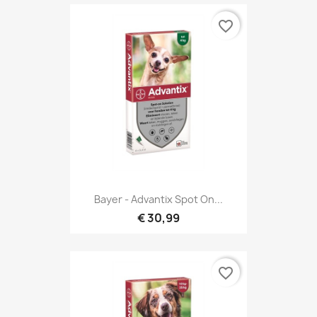
favorite_border
Bayer - Advantix Spot On...
€ 30,99
favorite_border