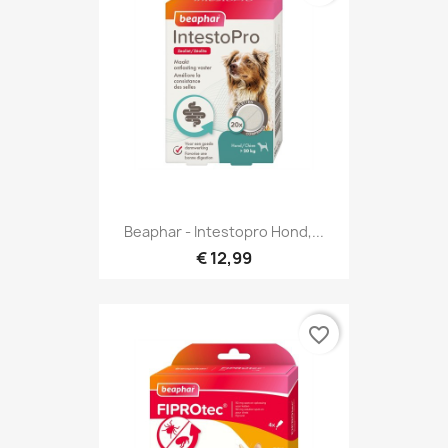
Beaphar - Intestopro Hond,...
€ 12,99
favorite_border