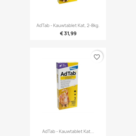
AdTab - Kauwtablet Kat, 2-8kg.
€ 31,99
favorite_border
AdTab - Kauwtablet Kat...