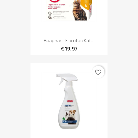
Beaphar - Fiprotec Kat...
€ 19,97
favorite_border