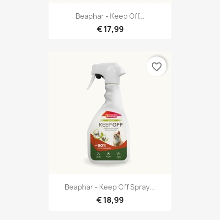
Beaphar - Keep Off...
€ 17,99
favorite_border
Beaphar - Keep Off Spray...
€ 18,99