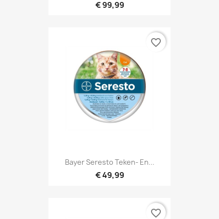
€ 99,99
favorite_border
Bayer Seresto Teken- En...
€ 49,99
favorite_border