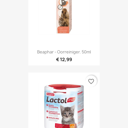
Beaphar - Oorreiniger. 50ml
€ 12,99
favorite_border