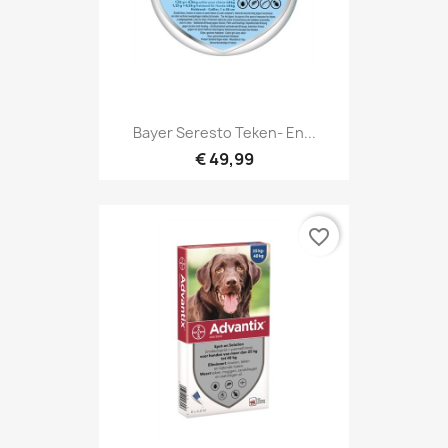
Bayer Seresto Teken- En...
€ 49,99
favorite_border