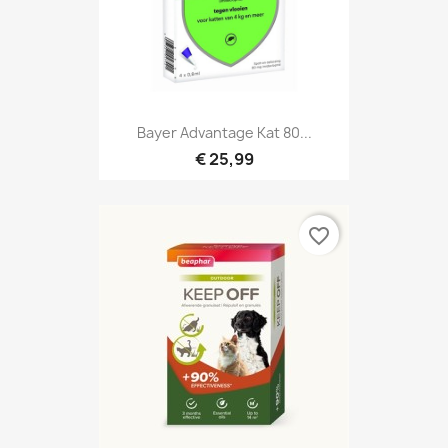
Bayer Advantage Kat 80...
€ 25,99
favorite_border