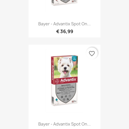
Bayer - Advantix Spot On...
€ 36,99
favorite_border
Bayer - Advantix Spot On...