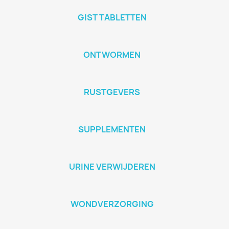
GIST TABLETTEN
ONTWORMEN
RUSTGEVERS
SUPPLEMENTEN
URINE VERWIJDEREN
WONDVERZORGING