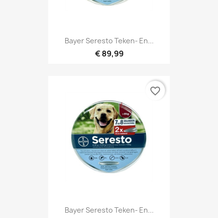
Bayer Seresto Teken- En...
€ 89,99
favorite_border
Bayer Seresto Teken- En...